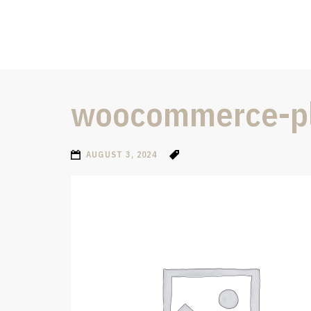
woocommerce-pl
AUGUST 3, 2024