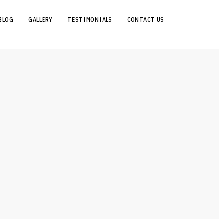
BLOG
GALLERY
TESTIMONIALS
CONTACT US