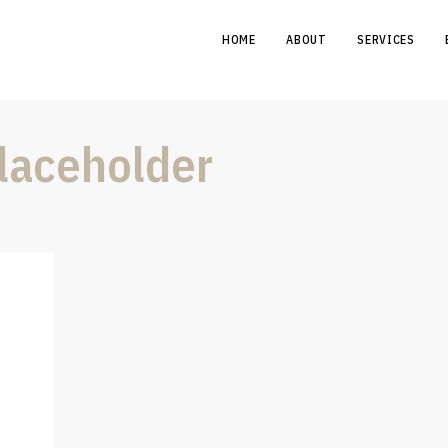
HOME
ABOUT
SERVICES
aceholder