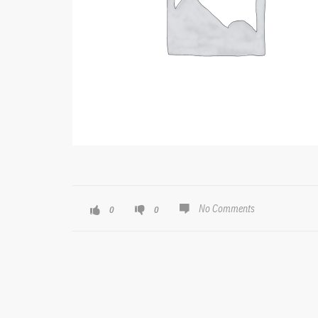
No Comments
0
0