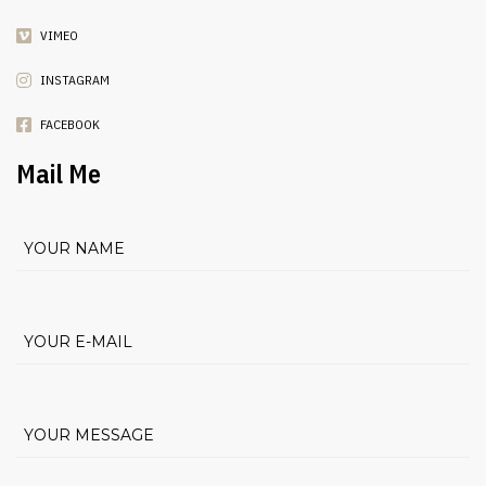
VIMEO
INSTAGRAM
FACEBOOK
Mail Me