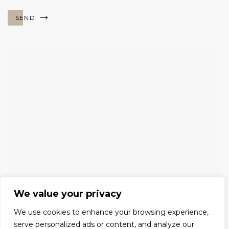
SEND
We value your privacy
We use cookies to enhance your browsing experience,
serve personalized ads or content, and analyze our