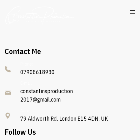
Contact Me
Phone:
07908618930
E-mail:
constantinsproduction
2017@gmail.com
Adress:
79 Aldworth Rd, London E15 4DN, UK
Follow Us