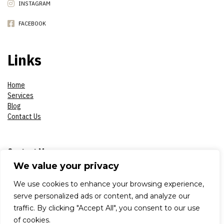
INSTAGRAM
FACEBOOK
Links
Home
Services
Blog
Contact Us
Contact Me
We value your privacy
Phone:
07908618930
We use cookies to enhance your browsing experience,
serve personalized ads or content, and analyze our
E-mail:
constantinsproduction2017@gmail.com
traffic. By clicking "Accept All", you consent to our use
of cookies.