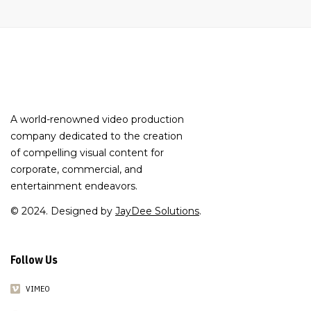
A world-renowned video production
company dedicated to the creation
of compelling visual content for
corporate, commercial, and
entertainment endeavors.
© 2024. Designed by
JayDee Solutions
.
Follow Us
VIMEO