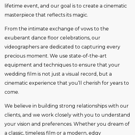
lifetime event, and our goal is to create a cinematic
masterpiece that reflects its magic.
From the intimate exchange of vows to the
exuberant dance floor celebrations, our
videographers are dedicated to capturing every
precious moment. We use state-of-the-art
equipment and techniques to ensure that your
wedding film is not just a visual record, but a
cinematic experience that you’ll cherish for years to
come.
We believe in building strong relationships with our
clients, and we work closely with you to understand
your vision and preferences. Whether you dream of
a classic, timeless film or a modern, edgy