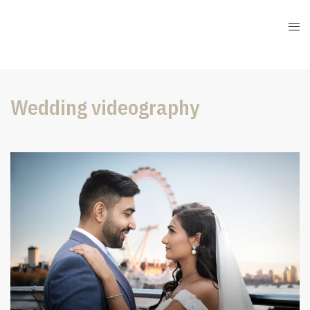
Wedding videography