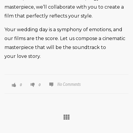
masterpiece, we’ll collaborate with you to create a
film that perfectly reflects your style.
Your wedding day is a symphony of emotions, and
our films are the score. Let us compose a cinematic
masterpiece that will be the soundtrack to
your love story.
No Comments
0
0