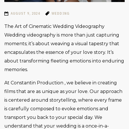
AUGUST 9, 2024
WEDDING
The Art of Cinematic Wedding Videography
Wedding videography is more than just capturing
moments; it’s about weaving a visual tapestry that
encapsulates the essence of your love story. It’s
about transforming fleeting emotions into enduring
memories.
At Constantin Production , we believe in creating
films that are as unique as your love. Our approach
is centered around storytelling, where every frame
is carefully composed to evoke emotions and
transport you back to your special day. We
understand that your wedding is a once-in-a-