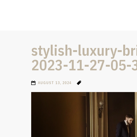
stylish-luxury-
2023-11-27-05-
AUGUST 13, 2024