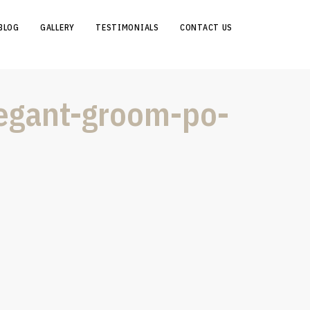
BLOG
GALLERY
TESTIMONIALS
CONTACT US
legant-groom-po-