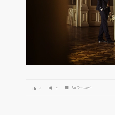
No Comments
0
0