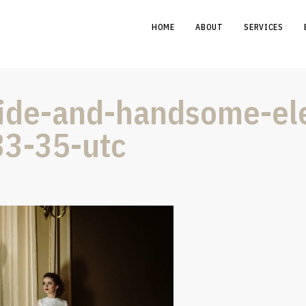
HOME
ABOUT
SERVICES
bride-and-handsome-e
33-35-utc