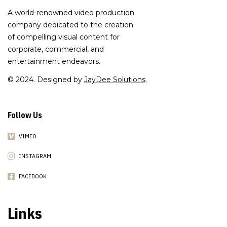
A world-renowned video production
company dedicated to the creation
of compelling visual content for
corporate, commercial, and
entertainment endeavors.
© 2024. Designed by
JayDee Solutions
.
Follow Us
VIMEO
INSTAGRAM
FACEBOOK
Links