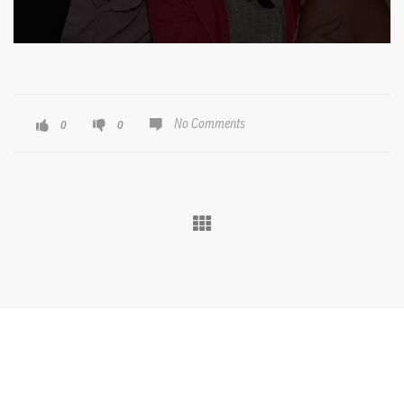
No Comments
0
0