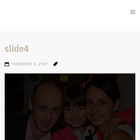
slide4
FEBRUARY 1, 2017