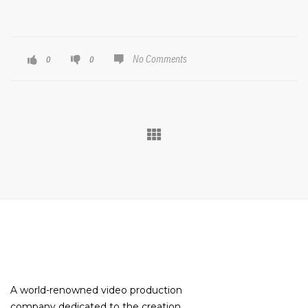
No Comments
0
0
A world-renowned video production
company dedicated to the creation