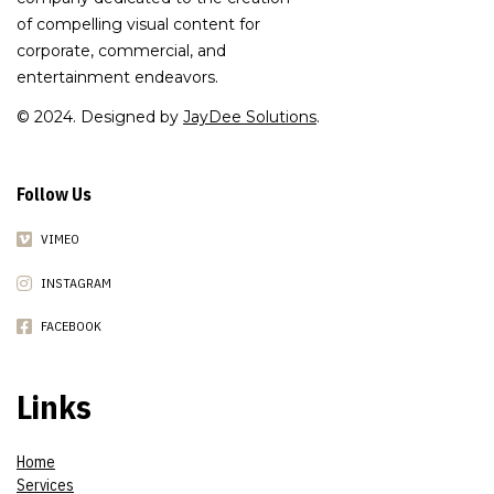
of compelling visual content for
corporate, commercial, and
entertainment endeavors.
© 2024. Designed by
JayDee Solutions
.
Follow Us
VIMEO
INSTAGRAM
FACEBOOK
Links
Home
Services