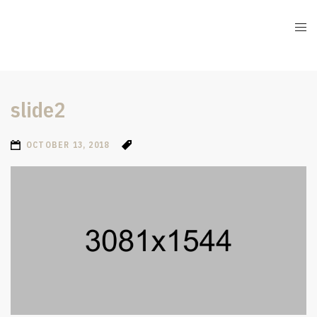
slide2
OCTOBER 13, 2018