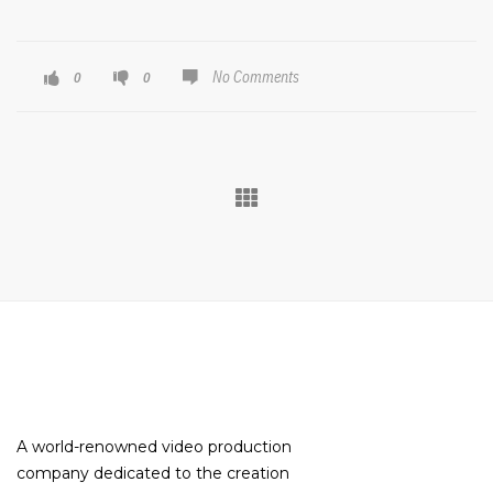
No Comments
0
0
A world-renowned video production
company dedicated to the creation