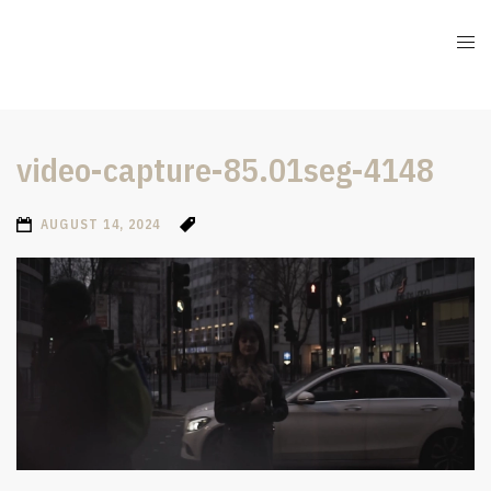
video-capture-85.01seg-4148
AUGUST 14, 2024