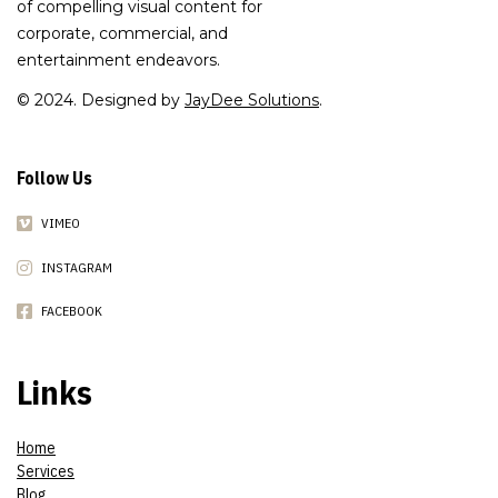
of compelling visual content for
corporate, commercial, and
entertainment endeavors.
© 2024. Designed by
JayDee Solutions
.
Follow Us
VIMEO
INSTAGRAM
FACEBOOK
Links
Home
Services
Blog