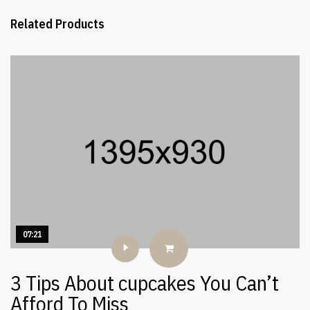
Related Products
07:21
3 Tips About cupcakes You Can’t
Afford To Miss