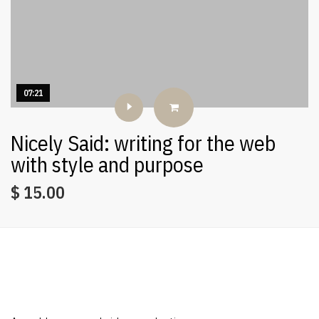
07:21
Nicely Said: writing for the web
with style and purpose
$
15.00