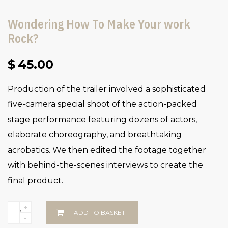
Wondering How To Make Your work
Rock?
$
45.00
Production of the trailer involved a sophisticated
five-camera special shoot of the action-packed
stage performance featuring dozens of actors,
elaborate choreography, and breathtaking
acrobatics. We then edited the footage together
with behind-the-scenes interviews to create the
final product.
+
ADD TO BASKET
-