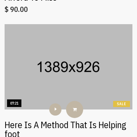
$
90.00
07:21
SALE
Here Is A Method That Is Helping
foot