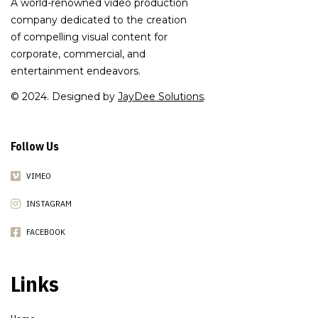
A world-renowned video production
company dedicated to the creation
of compelling visual content for
corporate, commercial, and
entertainment endeavors.
© 2024. Designed by
JayDee Solutions
.
Follow Us
VIMEO
INSTAGRAM
FACEBOOK
Links