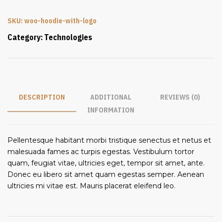
SKU:
woo-hoodie-with-logo
Category:
Technologies
DESCRIPTION
ADDITIONAL
REVIEWS (0)
INFORMATION
Pellentesque habitant morbi tristique senectus et netus et
malesuada fames ac turpis egestas. Vestibulum tortor
quam, feugiat vitae, ultricies eget, tempor sit amet, ante.
Donec eu libero sit amet quam egestas semper. Aenean
ultricies mi vitae est. Mauris placerat eleifend leo.