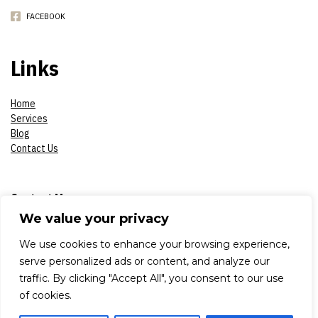
FACEBOOK
Links
Home
Services
Blog
Contact Us
Contact Me
We value your privacy
Phone:
07908618930
We use cookies to enhance your browsing experience,
serve personalized ads or content, and analyze our
E-mail:
constantinsproduction2017@gmail.com
traffic. By clicking "Accept All", you consent to our use
of cookies.
Adress:
London, Aldworth Road 79, E 15 4DN