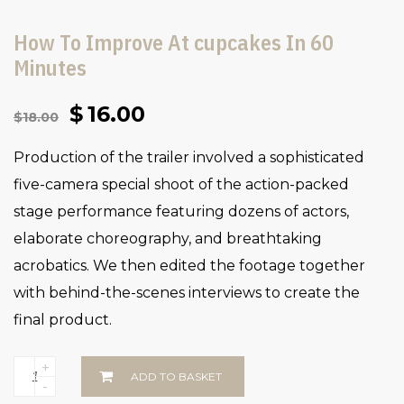
How To Improve At cupcakes In 60
Minutes
Original
Current
$
16.00
$
18.00
price
price
Production of the trailer involved a sophisticated
was:
is:
five-camera special shoot of the action-packed
$18.00.
$16.00.
stage performance featuring dozens of actors,
elaborate choreography, and breathtaking
acrobatics. We then edited the footage together
with behind-the-scenes interviews to create the
final product.
+
ADD TO BASKET
-