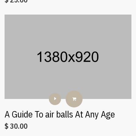
A Guide To air balls At Any Age
$
30.00