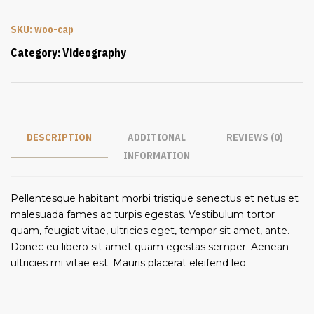
SKU:
woo-cap
Category:
Videography
DESCRIPTION
ADDITIONAL
REVIEWS (0)
INFORMATION
Pellentesque habitant morbi tristique senectus et netus et
malesuada fames ac turpis egestas. Vestibulum tortor
quam, feugiat vitae, ultricies eget, tempor sit amet, ante.
Donec eu libero sit amet quam egestas semper. Aenean
ultricies mi vitae est. Mauris placerat eleifend leo.