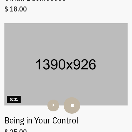
$
18.00
07:21
Being in Your Control
$
25.00