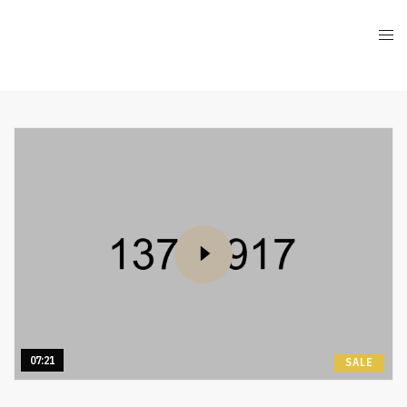
07:21
SALE