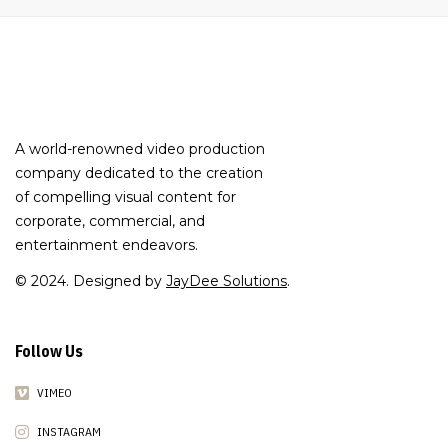
A world-renowned video production
company dedicated to the creation
of compelling visual content for
corporate, commercial, and
entertainment endeavors.
© 2024. Designed by
JayDee Solutions
.
Follow Us
VIMEO
INSTAGRAM