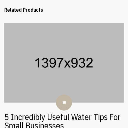
Related Products
5 Incredibly Useful Water Tips For
Small Businesses