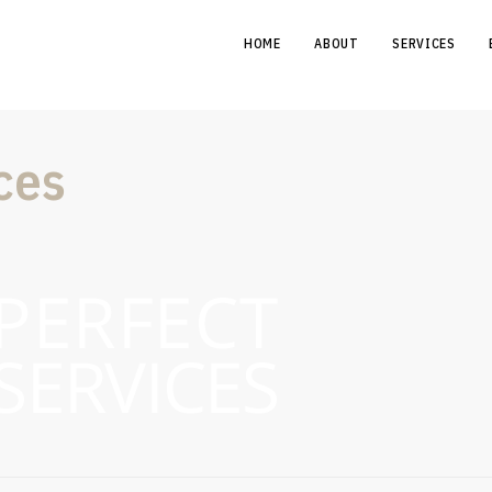
HOME
ABOUT
SERVICES
ces