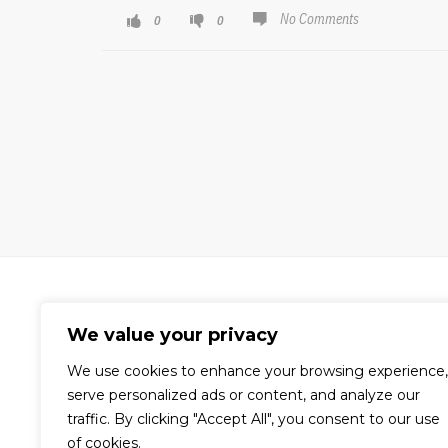
No Comments
0
0
We value your privacy
We use cookies to enhance your browsing experience,
A world-renowned video production
serve personalized ads or content, and analyze our
company dedicated to the creation
traffic. By clicking "Accept All", you consent to our use
of compelling visual content for
of cookies.