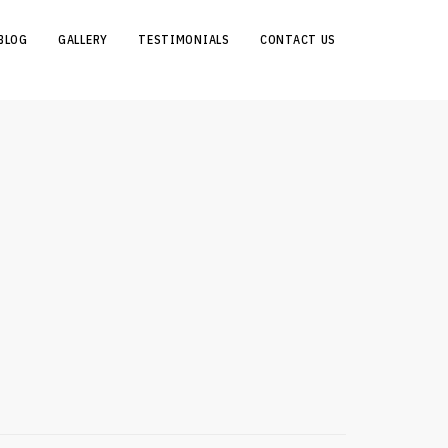
BLOG
GALLERY
TESTIMONIALS
CONTACT US