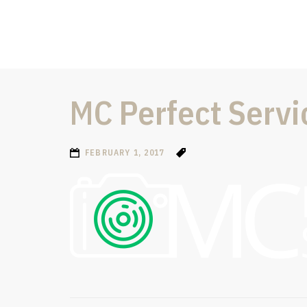
MC Perfect Servi
FEBRUARY 1, 2017