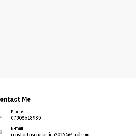
ontact Me
Phone:
07908618930
E-mail:
constantinsproduction2017@gmail.com