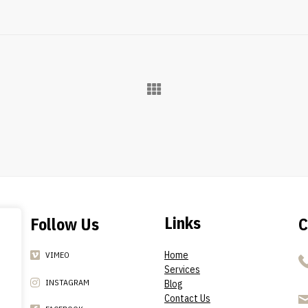
Links
Follow Us
C
Home
VIMEO
Services
INSTAGRAM
Blog
Contact Us