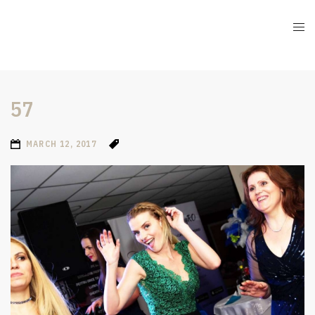
57
MARCH 12, 2017