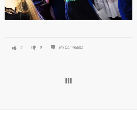
No Comments
0
0