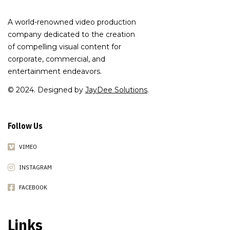
A world-renowned video production
company dedicated to the creation
of compelling visual content for
corporate, commercial, and
entertainment endeavors.
© 2024. Designed by
JayDee Solutions
.
Follow Us
VIMEO
INSTAGRAM
FACEBOOK
Links