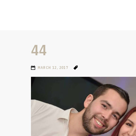
44
MARCH 12, 2017