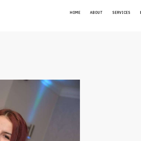
HOME
ABOUT
SERVICES