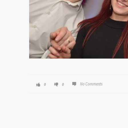
No Comments
0
0