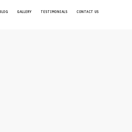
BLOG
GALLERY
TESTIMONIALS
CONTACT US