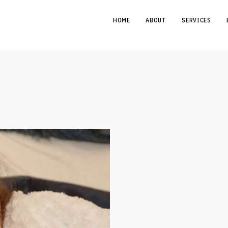
HOME
ABOUT
SERVICES