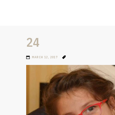
24
MARCH 12, 2017