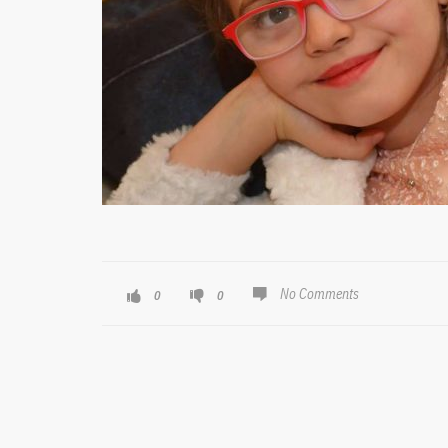
No Comments
0
0