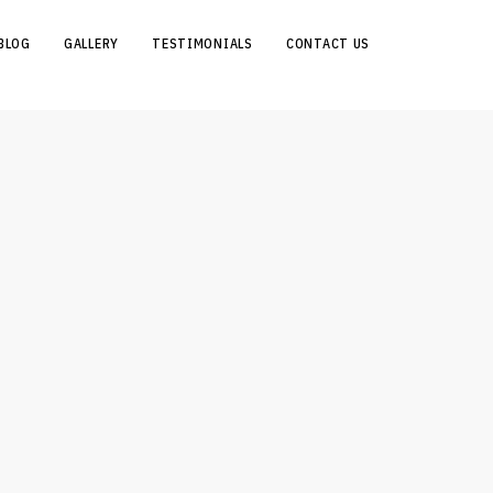
BLOG
GALLERY
TESTIMONIALS
CONTACT US