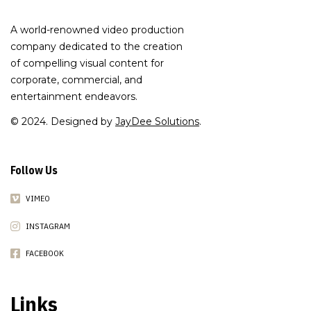
A world-renowned video production
company dedicated to the creation
of compelling visual content for
corporate, commercial, and
entertainment endeavors.
© 2024. Designed by
JayDee Solutions
.
Follow Us
VIMEO
INSTAGRAM
FACEBOOK
Links