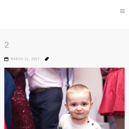
2
MARCH 12, 2017