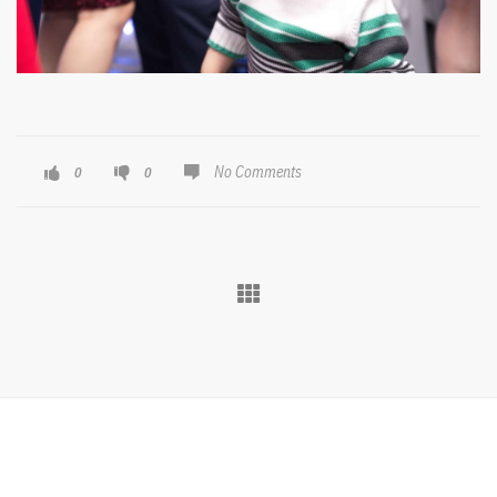
No Comments
0
0