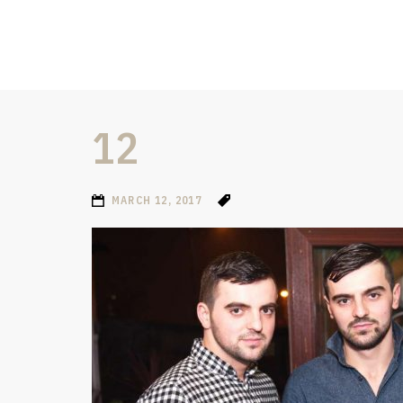
12
MARCH 12, 2017