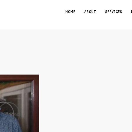
HOME
ABOUT
SERVICES