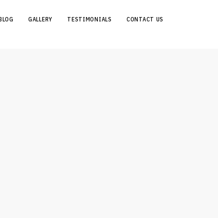
BLOG
GALLERY
TESTIMONIALS
CONTACT US