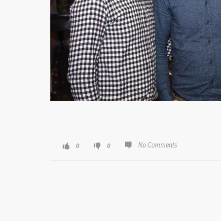
No Comments
0
0