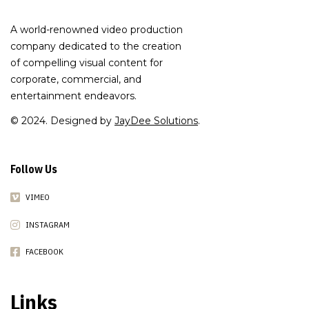
A world-renowned video production
company dedicated to the creation
of compelling visual content for
corporate, commercial, and
entertainment endeavors.
© 2024. Designed by
JayDee Solutions
.
Follow Us
VIMEO
INSTAGRAM
FACEBOOK
Links