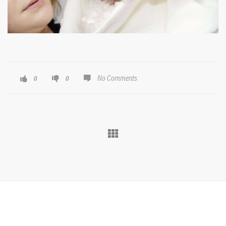
No Comments
0
0