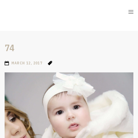
74
MARCH 12, 2017