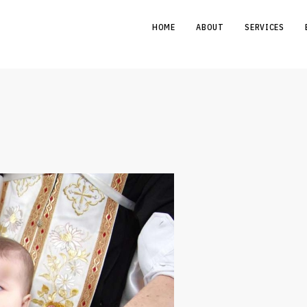
HOME
ABOUT
SERVICES