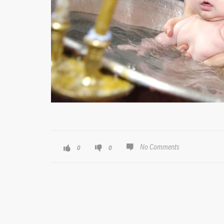
No Comments
0
0