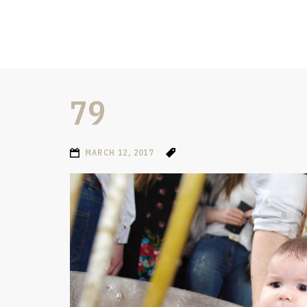
79
MARCH 12, 2017