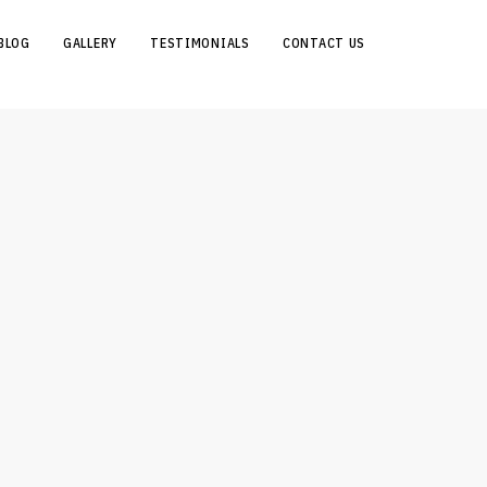
BLOG
GALLERY
TESTIMONIALS
CONTACT US