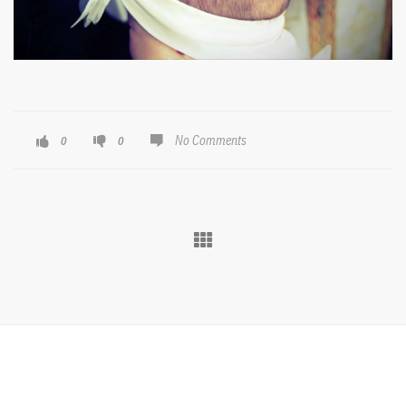
No Comments
0
0