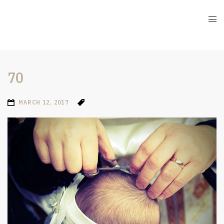
70
MARCH 12, 2017