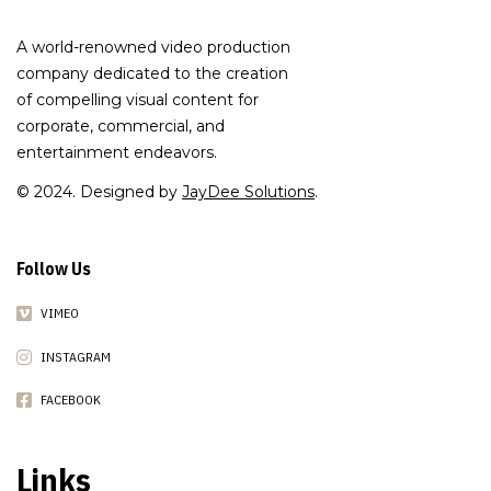
A world-renowned video production
company dedicated to the creation
of compelling visual content for
corporate, commercial, and
entertainment endeavors.
© 2024. Designed by
JayDee Solutions
.
Follow Us
VIMEO
INSTAGRAM
FACEBOOK
Links