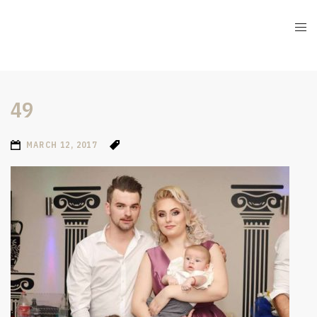
49
MARCH 12, 2017