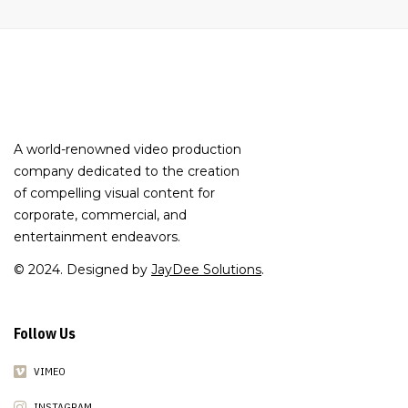
A world-renowned video production
company dedicated to the creation
of compelling visual content for
corporate, commercial, and
entertainment endeavors.
© 2024. Designed by
JayDee Solutions
.
Follow Us
VIMEO
INSTAGRAM