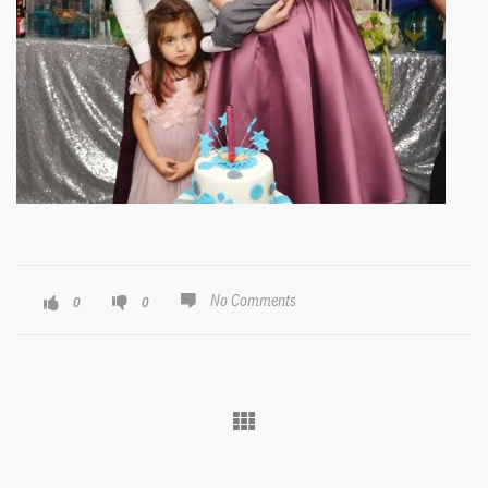
No Comments
0
0