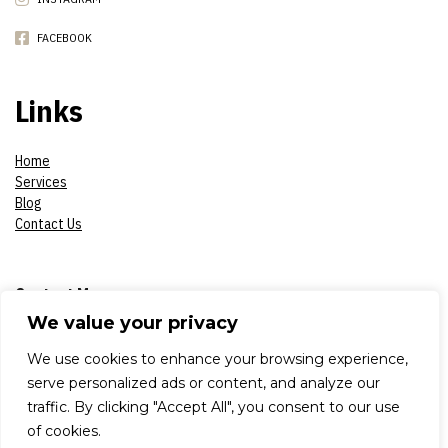
FACEBOOK
Links
Home
Services
Blog
Contact Us
Contact Me
We value your privacy
Phone:
07908618930
We use cookies to enhance your browsing experience,
serve personalized ads or content, and analyze our
E-mail:
constantinsproduction2017@gmail.com
traffic. By clicking "Accept All", you consent to our use
of cookies.
Adress: