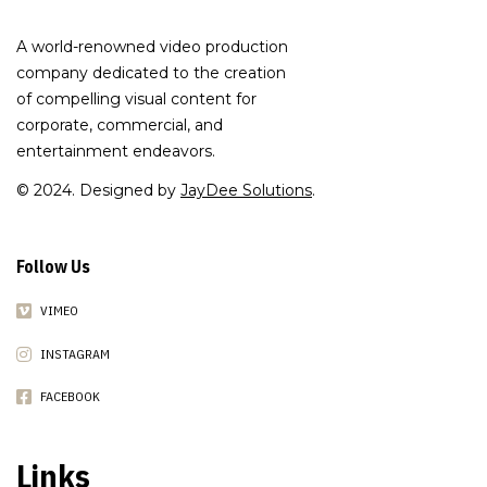
A world-renowned video production
company dedicated to the creation
of compelling visual content for
corporate, commercial, and
entertainment endeavors.
© 2024. Designed by
JayDee Solutions
.
Follow Us
VIMEO
INSTAGRAM
FACEBOOK
Links