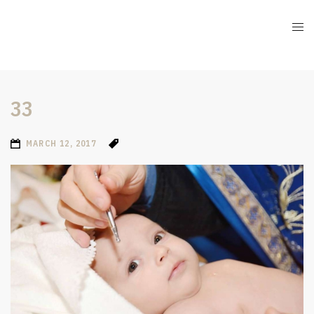
33
MARCH 12, 2017