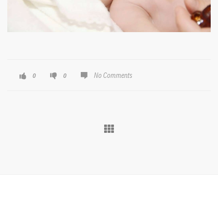
No Comments
0
0