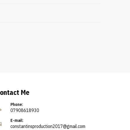
ontact Me
Phone:
07908618930
E-mail:
constantinsproduction2017@gmail.com