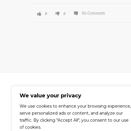
No Comments
0
0
We value your privacy
We use cookies to enhance your browsing experience,
A world-renowned video production
serve personalized ads or content, and analyze our
company dedicated to the creation
traffic. By clicking "Accept All", you consent to our use
of compelling visual content for
of cookies.
corporate, commercial, and