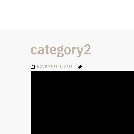
category2
NOVEMBER 1, 2018
Video
Player