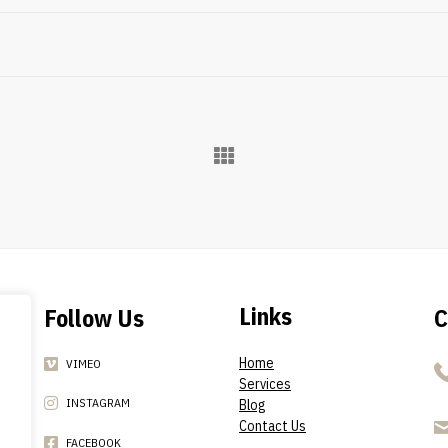
Links
Follow Us
C
Home
VIMEO
Services
INSTAGRAM
Blog
Contact Us
FACEBOOK