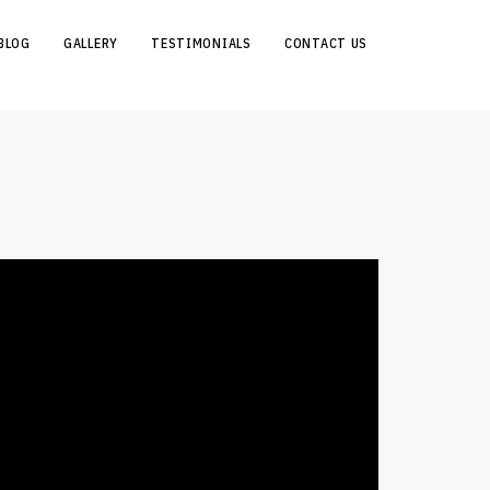
BLOG
GALLERY
TESTIMONIALS
CONTACT US