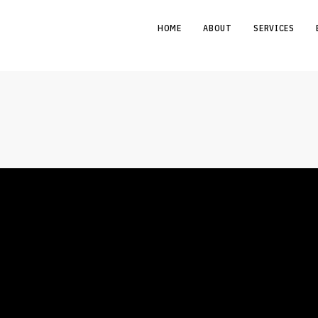
HOME
ABOUT
SERVICES