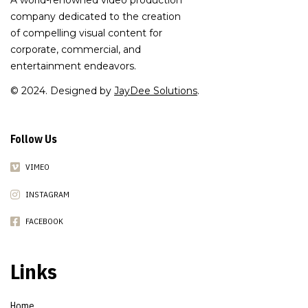
A world-renowned video production
company dedicated to the creation
of compelling visual content for
corporate, commercial, and
entertainment endeavors.
© 2024. Designed by
JayDee Solutions
.
Follow Us
VIMEO
INSTAGRAM
FACEBOOK
Links
Home