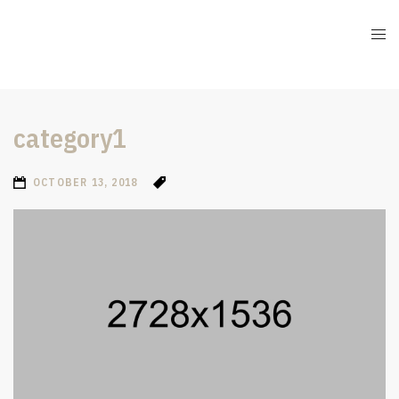
category1
OCTOBER 13, 2018