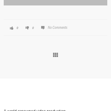
No Comments
0
0