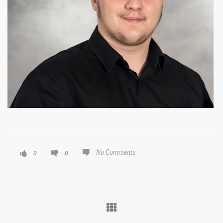
No Comments
0
0