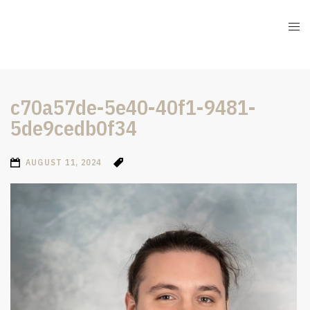
c70a57de-5e40-40f1-9481-
5de9cedb0f34
AUGUST 11, 2024