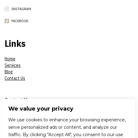
INSTAGRAM
FACEBOOK
Links
Home
Services
Blog
Contact Us
Contact Me
We value your privacy
Phone:
07908618930
We use cookies to enhance your browsing experience,
serve personalized ads or content, and analyze our
E-mail:
constantinsproduction2017@gmail.com
traffic. By clicking "Accept All", you consent to our use