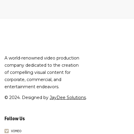
A world-renowned video production
company dedicated to the creation
of compelling visual content for
corporate, commercial, and
entertainment endeavors.
© 2024. Designed by
JayDee Solutions
.
Follow Us
VIMEO