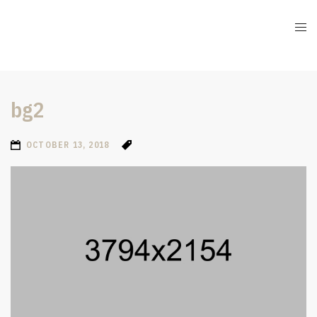
bg2
OCTOBER 13, 2018