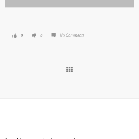
No Comments
0
0