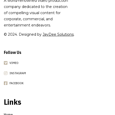
A world-renowned video production
company dedicated to the creation
of compelling visual content for
corporate, commercial, and
entertainment endeavors.
© 2024. Designed by
JayDee Solutions
.
Follow Us
VIMEO
INSTAGRAM
FACEBOOK
Links
Home