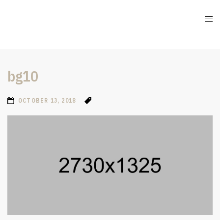
bg10
OCTOBER 13, 2018