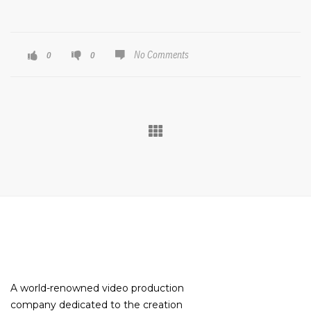
No Comments
0
0
A world-renowned video production
company dedicated to the creation