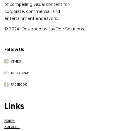
of compelling visual content for
corporate, commercial, and
entertainment endeavors.
© 2024. Designed by
JayDee Solutions
.
Follow Us
VIMEO
INSTAGRAM
FACEBOOK
Links
Home
Services