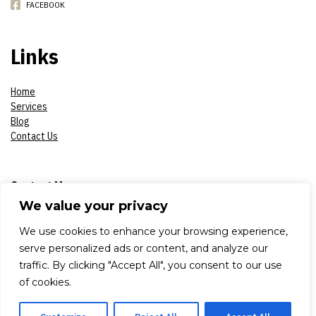
FACEBOOK
Links
Home
Services
Blog
Contact Us
Contact Me
We value your privacy
Phone:
07908618930
We use cookies to enhance your browsing experience,
serve personalized ads or content, and analyze our
E-mail:
constantinsproduction2017@gmail.com
traffic. By clicking "Accept All", you consent to our use
of cookies.
Adress:
London, Aldworth Road 79, E 15 4DN