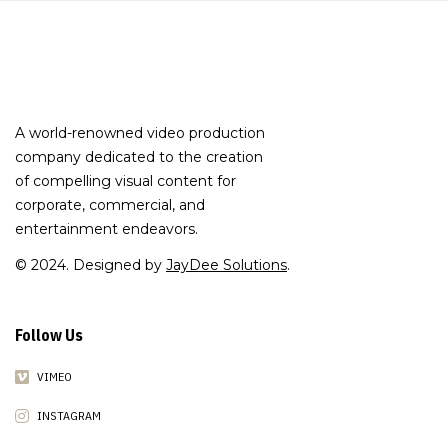
A world-renowned video production
company dedicated to the creation
of compelling visual content for
corporate, commercial, and
entertainment endeavors.
© 2024. Designed by
JayDee Solutions
.
Follow Us
VIMEO
INSTAGRAM