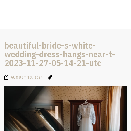
beautiful-bride-s-white-
wedding-dress-hangs-near-t-
2023-11-27-05-14-21-utc
AUGUST 13, 2024