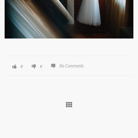
No Comments
0
0