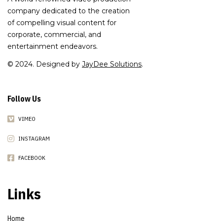
company dedicated to the creation
of compelling visual content for
corporate, commercial, and
entertainment endeavors.
© 2024. Designed by
JayDee Solutions
.
Follow Us
VIMEO
INSTAGRAM
FACEBOOK
Links
Home