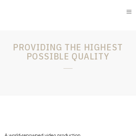
PROVIDING THE HIGHEST
POSSIBLE QUALITY
A world-renowned video production