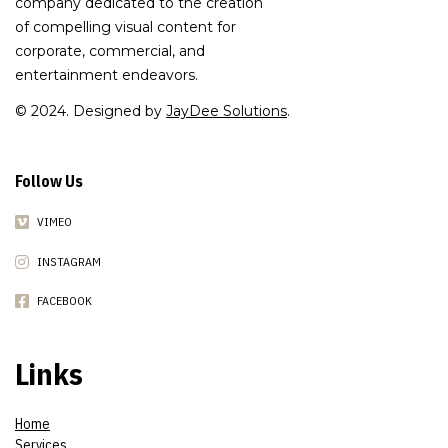
company dedicated to the creation
of compelling visual content for
corporate, commercial, and
entertainment endeavors.
© 2024. Designed by
JayDee Solutions
.
Follow Us
VIMEO
INSTAGRAM
FACEBOOK
Links
Home
Services