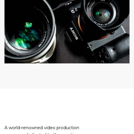
A world-renowned video production