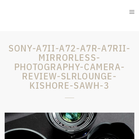
SONY-A7II-A72-A7R-A7RII-
MIRRORLESS-
PHOTOGRAPHY-CAMERA-
REVIEW-SLRLOUNGE-
KISHORE-SAWH-3