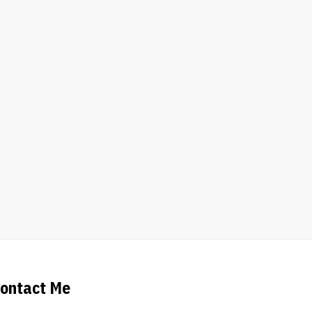
ontact Me