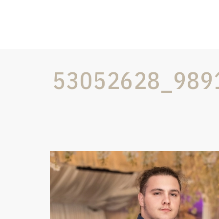
53052628_989