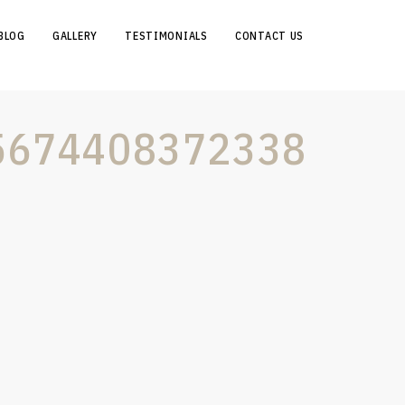
BLOG
GALLERY
TESTIMONIALS
CONTACT US
5674408372338