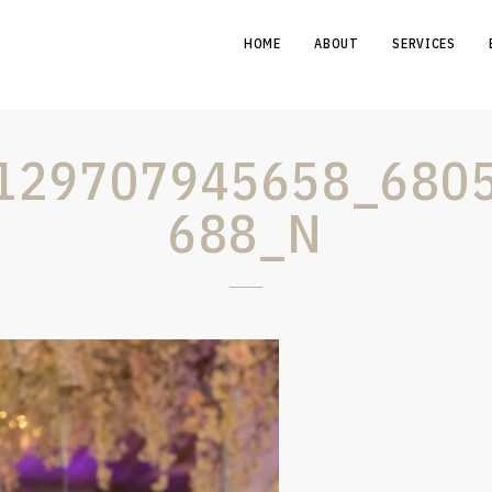
HOME
ABOUT
SERVICES
129707945658_680
688_N