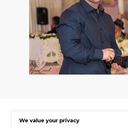
We value your privacy