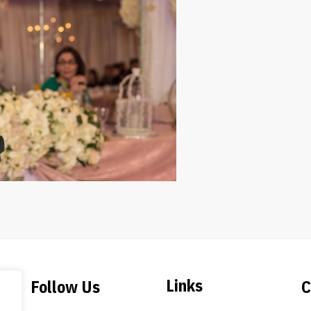
Links
Follow Us
C