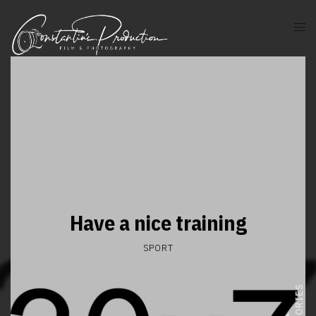
Have a nice training
SPORT