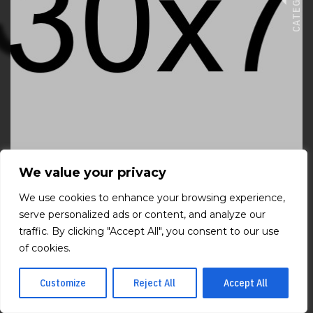
CATEGORIES
We value your privacy
We use cookies to enhance your browsing experience,
VIEW FILM
serve personalized ads or content, and analyze our
traffic. By clicking "Accept All", you consent to our use
of cookies.
Customize
Reject All
Accept All