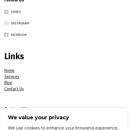
VIMEO
INSTAGRAM
FACEBOOK
Links
Home
Services
Blog
Contact Us
Contact Me
We value your privacy
Phone:
07908618930
We use cookies to enhance your browsing experience,