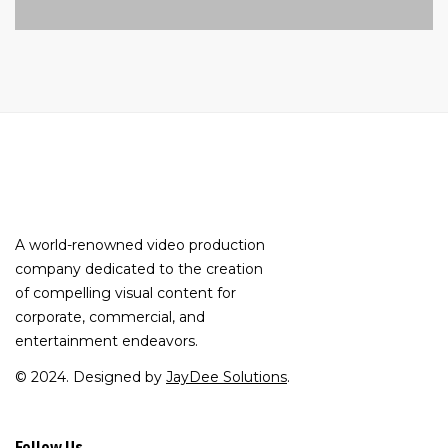
A world-renowned video production
company dedicated to the creation
of compelling visual content for
corporate, commercial, and
entertainment endeavors.
© 2024. Designed by
JayDee Solutions
.
Follow Us