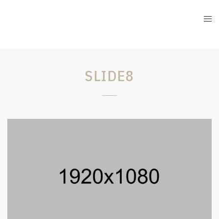
SLIDE8