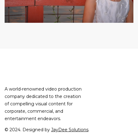
A world-renowned video production
company dedicated to the creation
of compelling visual content for
corporate, commercial, and
entertainment endeavors.
© 2024. Designed by
JayDee Solutions
.