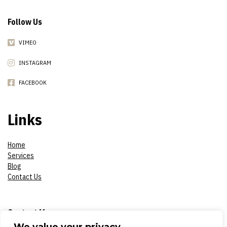
Follow Us
VIMEO
INSTAGRAM
FACEBOOK
Links
Home
Services
Blog
Contact Us
Contact Me