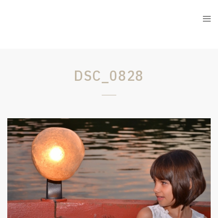
DSC_0828