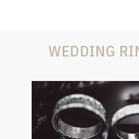
WEDDING RI