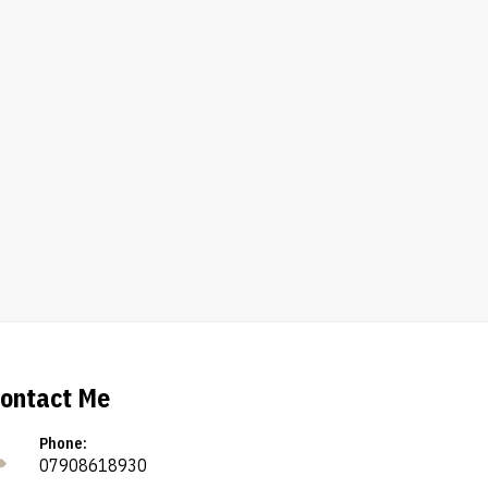
ontact Me
Phone:
07908618930