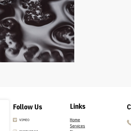
Links
Follow Us
C
Home
VIMEO
Services