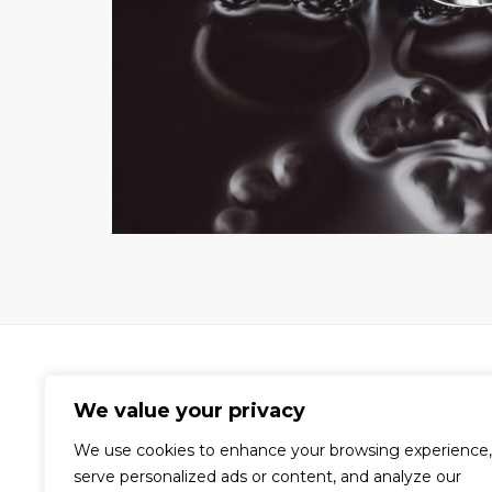
We value your privacy
We use cookies to enhance your browsing experience,
A world-renowned video production
serve personalized ads or content, and analyze our
company dedicated to the creation