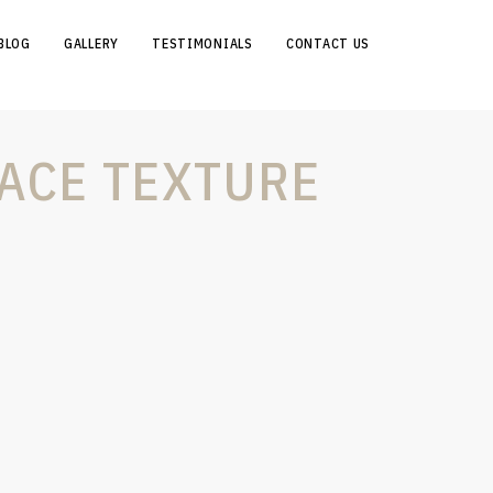
BLOG
GALLERY
TESTIMONIALS
CONTACT US
ACE TEXTURE