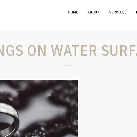
HOME
ABOUT
SERVICES
NGS ON WATER SURF