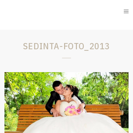
SEDINTA-FOTO_2013