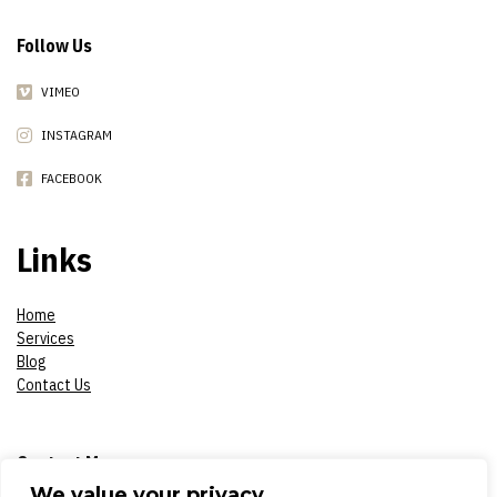
Follow Us
VIMEO
INSTAGRAM
FACEBOOK
Links
Home
Services
Blog
Contact Us
Contact Me
We value your privacy