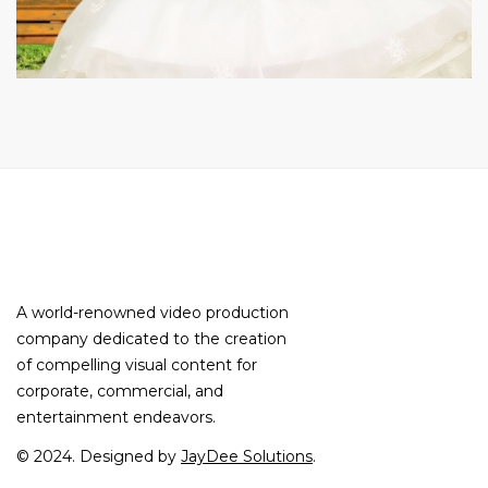
A world-renowned video production
company dedicated to the creation
of compelling visual content for
corporate, commercial, and
entertainment endeavors.
© 2024. Designed by
JayDee Solutions
.