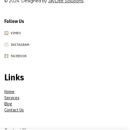
© 2024. Designed by
JayDee Solutions
.
Follow Us
VIMEO
INSTAGRAM
FACEBOOK
Links
Home
Services
Blog
Contact Us