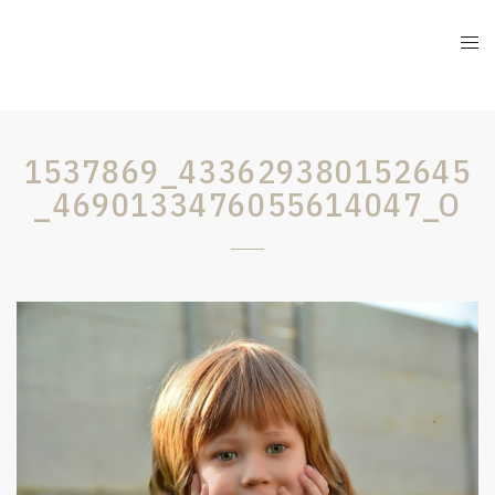
1537869_433629380152645
_4690133476055614047_O