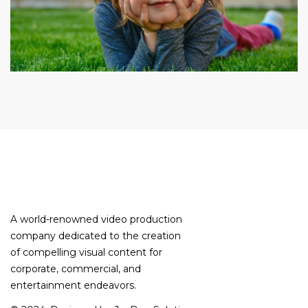
A world-renowned video production
company dedicated to the creation
of compelling visual content for
corporate, commercial, and
entertainment endeavors.