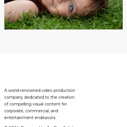
A world-renowned video production
company dedicated to the creation
of compelling visual content for
corporate, commercial, and
entertainment endeavors.