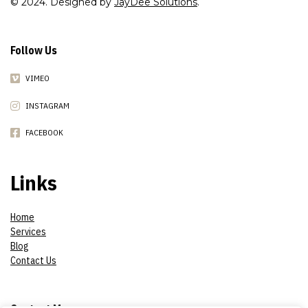
© 2024. Designed by
JayDee Solutions
.
Follow Us
VIMEO
INSTAGRAM
FACEBOOK
Links
Home
Services
Blog
Contact Us