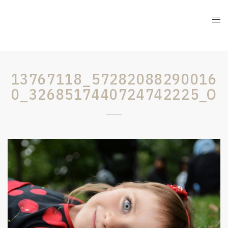
13767118_57282088290016
0_3268517440724742225_O