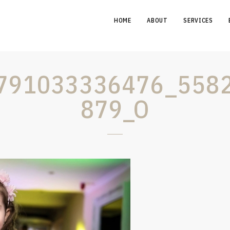
HOME
ABOUT
SERVICES
791033336476_558
879_O