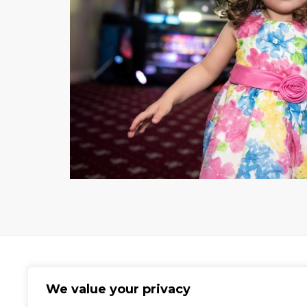
We value your privacy