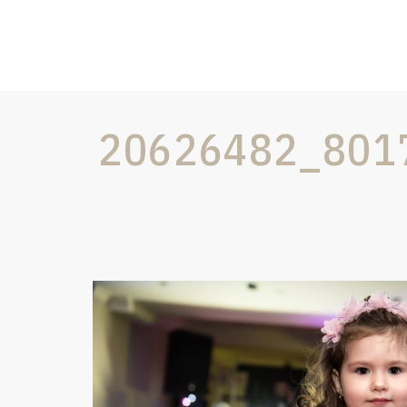
20626482_801