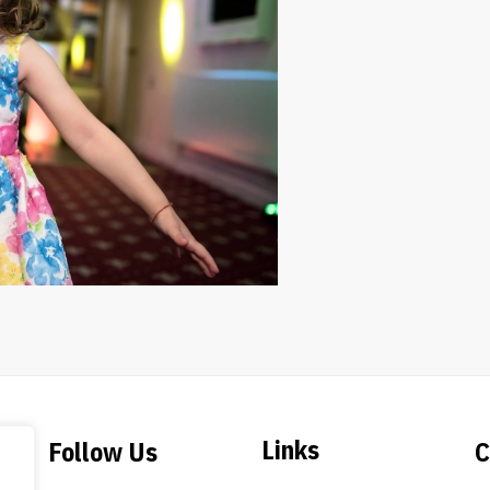
Links
Follow Us
C