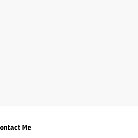
ontact Me