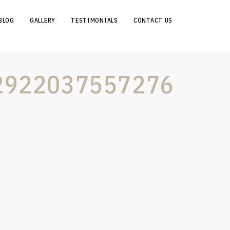
BLOG
GALLERY
TESTIMONIALS
CONTACT US
2922037557276