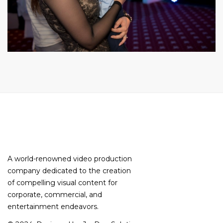
A world-renowned video production
company dedicated to the creation
of compelling visual content for
corporate, commercial, and
entertainment endeavors.