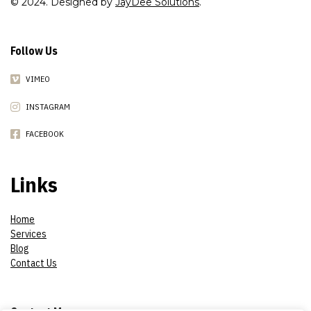
© 2024. Designed by
JayDee Solutions
.
Follow Us
VIMEO
INSTAGRAM
FACEBOOK
Links
Home
Services
Blog
Contact Us