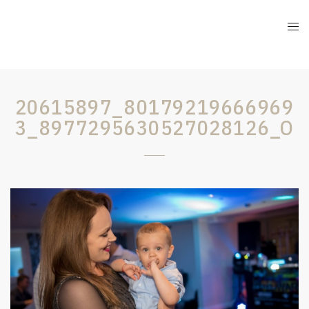
20615897_80179219666969
3_8977295630527028126_O