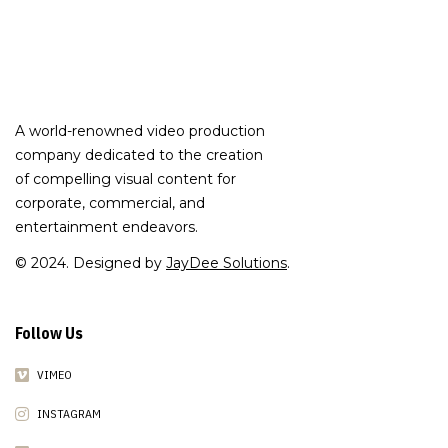
A world-renowned video production
company dedicated to the creation
of compelling visual content for
corporate, commercial, and
entertainment endeavors.
© 2024. Designed by
JayDee Solutions
.
Follow Us
VIMEO
INSTAGRAM