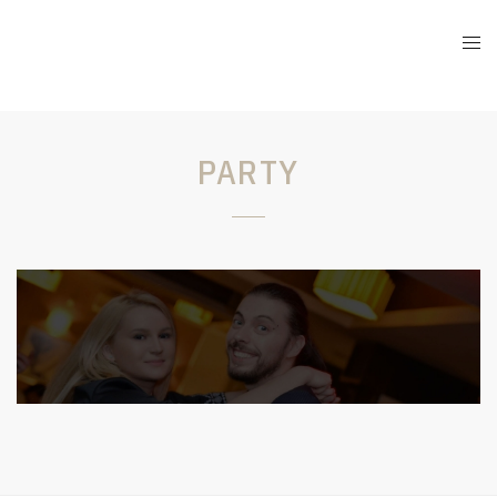
PARTY