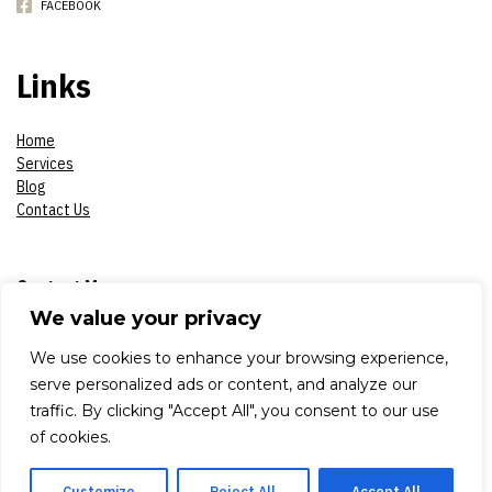
FACEBOOK
Links
Home
Services
Blog
Contact Us
Contact Me
We value your privacy
Phone:
07908618930
We use cookies to enhance your browsing experience,
serve personalized ads or content, and analyze our
E-mail:
constantinsproduction2017@gmail.com
traffic. By clicking "Accept All", you consent to our use
of cookies.
Adress:
London, Aldworth Road 79, E 15 4DN