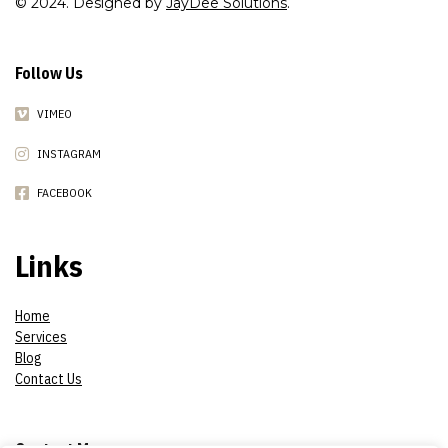
© 2024. Designed by
JayDee Solutions
.
Follow Us
VIMEO
INSTAGRAM
FACEBOOK
Links
Home
Services
Blog
Contact Us