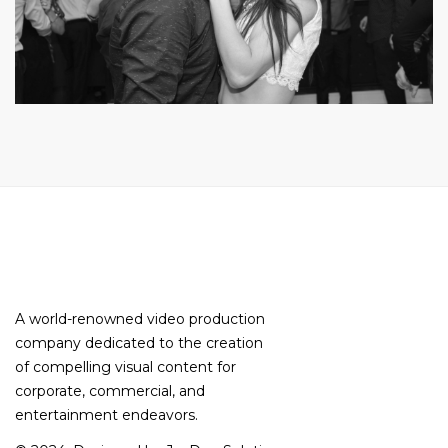
A world-renowned video production
company dedicated to the creation
of compelling visual content for
corporate, commercial, and
entertainment endeavors.