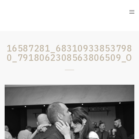
16587281_68310933853798
0_7918062308563806509_O