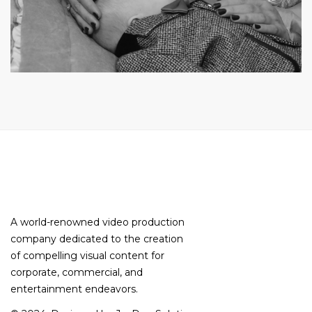
A world-renowned video production
company dedicated to the creation
of compelling visual content for
corporate, commercial, and
entertainment endeavors.