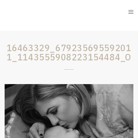
16463329_67923569559201
1_1143555908223154484_O