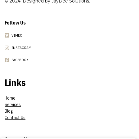
© 2024. Designed by
JayDee Solutions
.
Follow Us
VIMEO
INSTAGRAM
FACEBOOK
Links
Home
Services
Blog
Contact Us