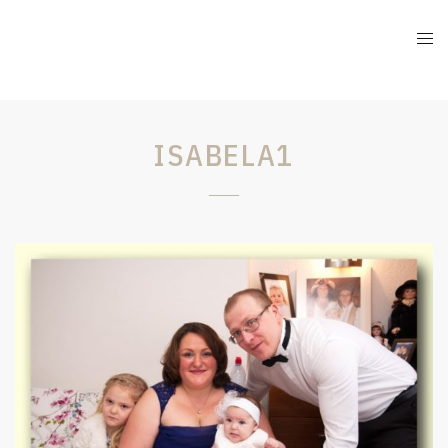
ISABELA1