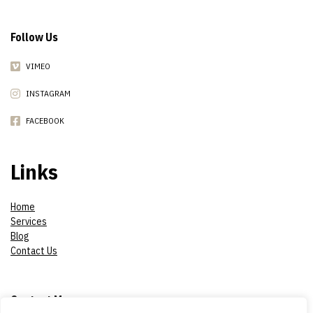
Follow Us
VIMEO
INSTAGRAM
FACEBOOK
Links
Home
Services
Blog
Contact Us
Contact Me