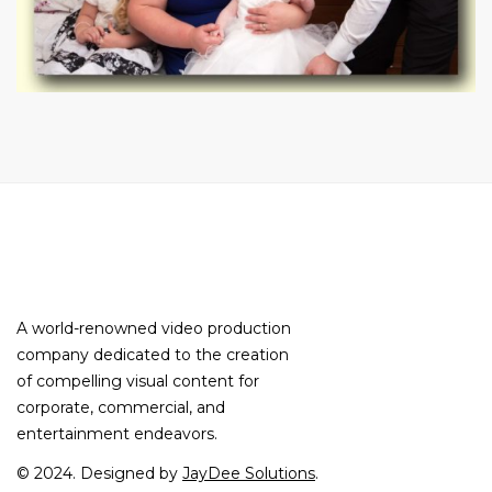
A world-renowned video production
company dedicated to the creation
of compelling visual content for
corporate, commercial, and
entertainment endeavors.
© 2024. Designed by
JayDee Solutions
.