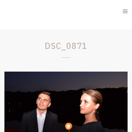
DSC_0871