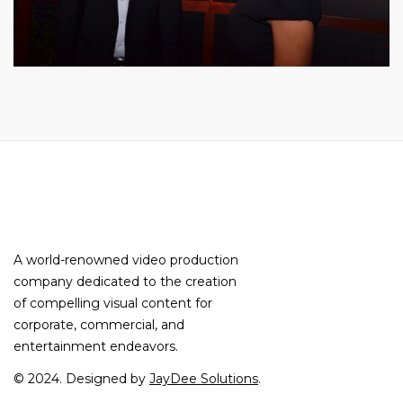
A world-renowned video production
company dedicated to the creation
of compelling visual content for
corporate, commercial, and
entertainment endeavors.
© 2024. Designed by
JayDee Solutions
.