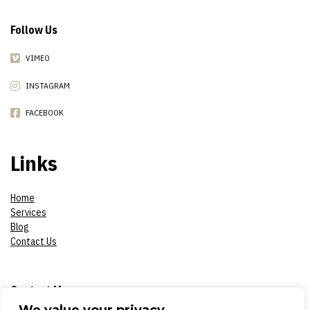
Follow Us
VIMEO
INSTAGRAM
FACEBOOK
Links
Home
Services
Blog
Contact Us
Contact Me