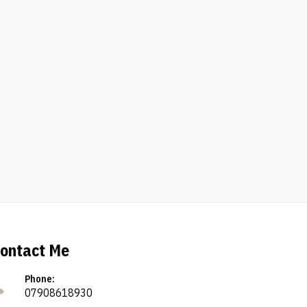
ontact Me
Phone:
07908618930