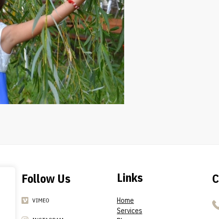
Links
Follow Us
C
Home
VIMEO
Services