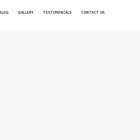
BLOG
GALLERY
TESTIMONIALS
CONTACT US