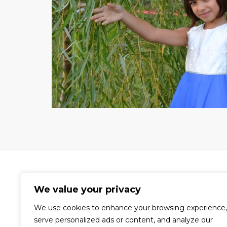
We value your privacy
We use cookies to enhance your browsing experience,
A world-renowned video production
serve personalized ads or content, and analyze our
company dedicated to the creation