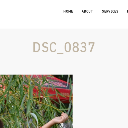
HOME
ABOUT
SERVICES
DSC_0837