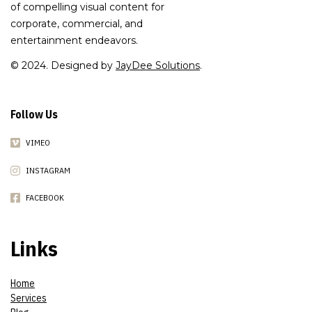
of compelling visual content for
corporate, commercial, and
entertainment endeavors.
© 2024. Designed by
JayDee Solutions
.
Follow Us
VIMEO
INSTAGRAM
FACEBOOK
Links
Home
Services