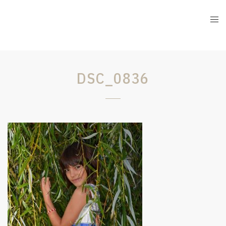
DSC_0836