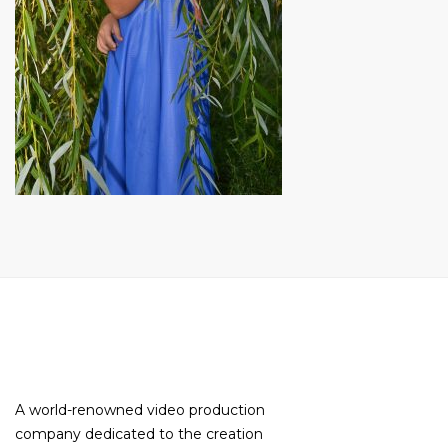
A world-renowned video production
company dedicated to the creation