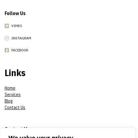
Follow Us
VIMEO
INSTAGRAM
FACEBOOK
Links
Home
Services
Blog
Contact Us
Contact Me