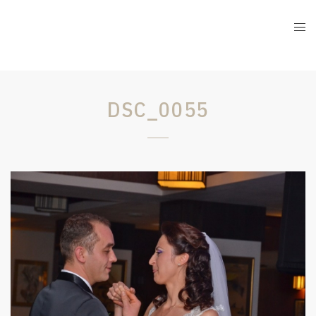
DSC_0055