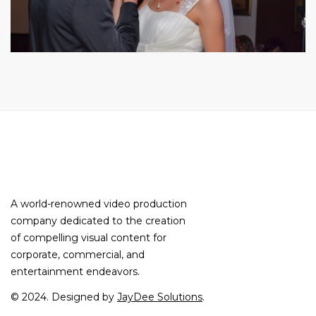
A world-renowned video production
company dedicated to the creation
of compelling visual content for
corporate, commercial, and
entertainment endeavors.
© 2024. Designed by
JayDee Solutions
.