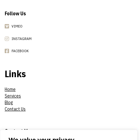
Follow Us
VIMEO
INSTAGRAM
FACEBOOK
Links
Home
Services
Blog
Contact Us
Contact Me