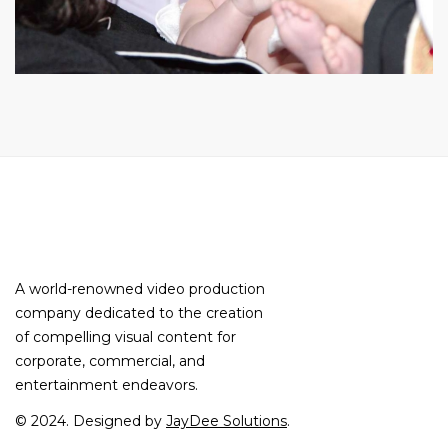
A world-renowned video production
company dedicated to the creation
of compelling visual content for
corporate, commercial, and
entertainment endeavors.
© 2024. Designed by
JayDee Solutions
.