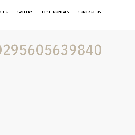
BLOG
GALLERY
TESTIMONIALS
CONTACT US
0295605639840