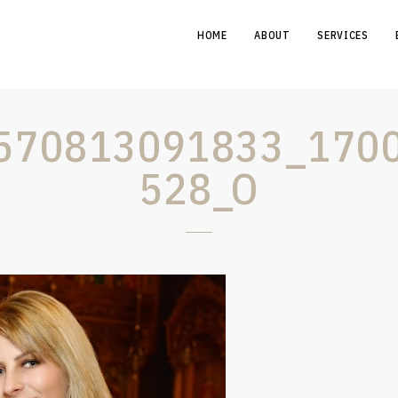
HOME
ABOUT
SERVICES
570813091833_170
528_O