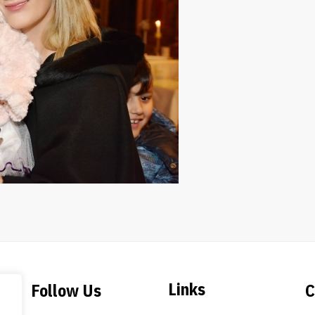
Links
Follow Us
C