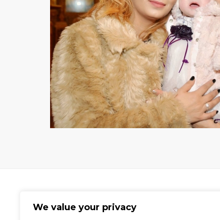
We value your privacy