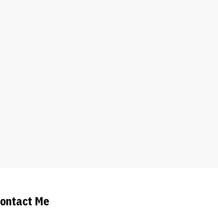
ontact Me