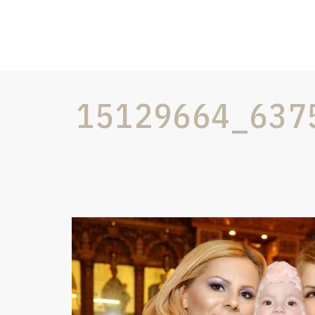
15129664_637