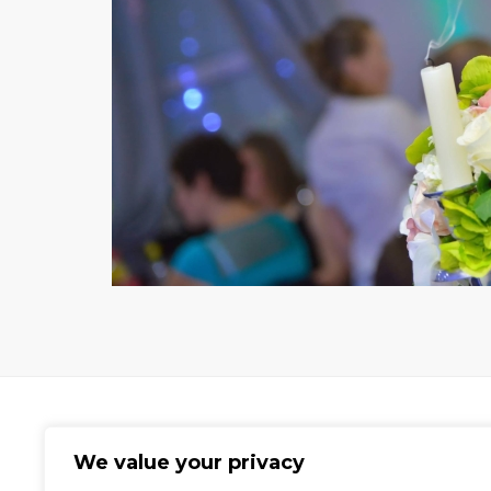
We value your privacy