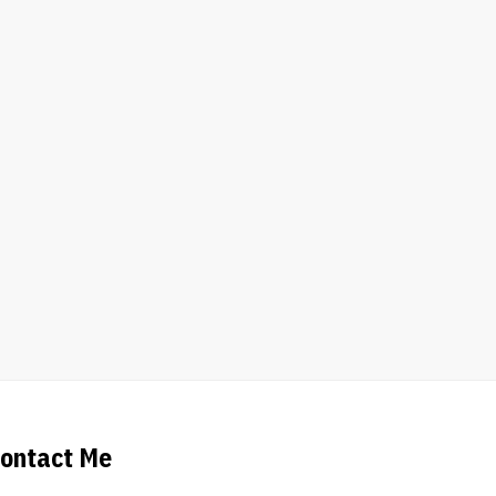
ontact Me