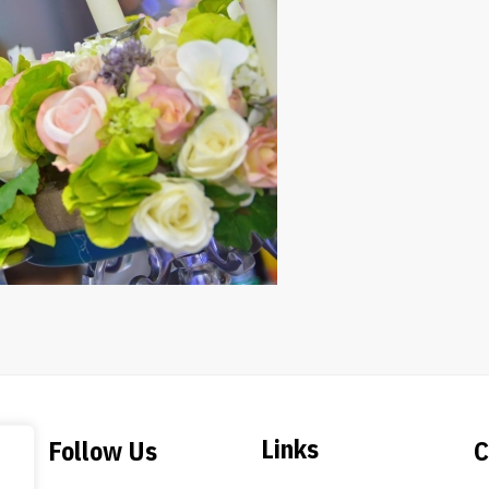
Links
Follow Us
C