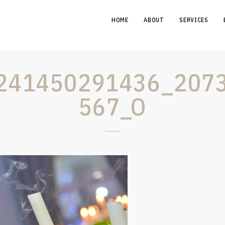
HOME
ABOUT
SERVICES
241450291436_207
567_O