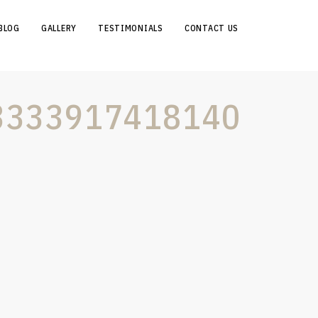
BLOG
GALLERY
TESTIMONIALS
CONTACT US
3333917418140