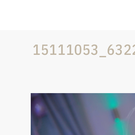
15111053_632