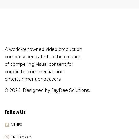
A world-renowned video production
company dedicated to the creation
of compelling visual content for
corporate, commercial, and
entertainment endeavors.
© 2024. Designed by
JayDee Solutions
.
Follow Us
VIMEO
INSTAGRAM