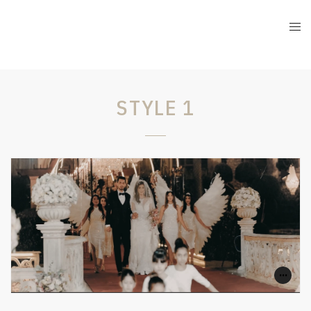
STYLE 1
1
0
SHARE