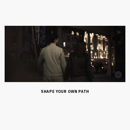
0
0
SHARE
SHAPE YOUR OWN PATH