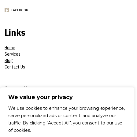
FACEBOOK
Links
Home
Services
Blog
Contact Us
Contact Me
We value your privacy
Phone:
07908618930
We use cookies to enhance your browsing experience,
serve personalized ads or content, and analyze our
E-mail:
constantinsproduction2017@gmail.com
traffic. By clicking "Accept All", you consent to our use
of cookies.
Adress: