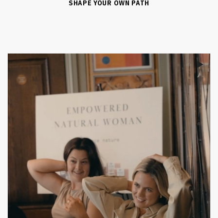
SHAPE YOUR OWN PATH