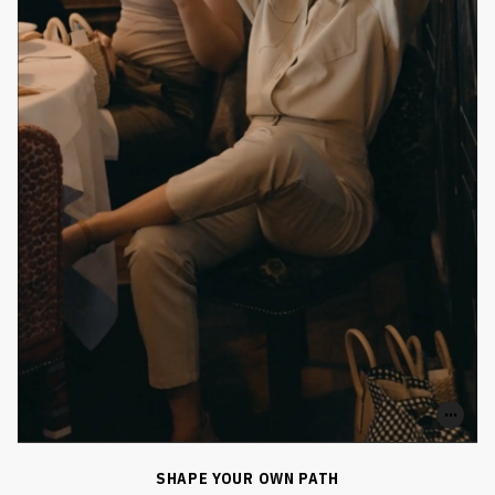
0
0
SHARE
SHAPE YOUR OWN PATH